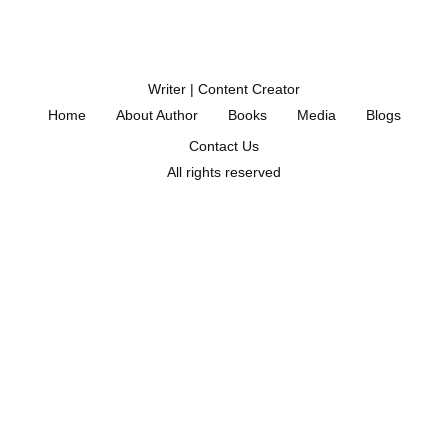
Writer | Content Creator
Home
About Author
Books
Media
Blogs
Contact Us
All rights reserved