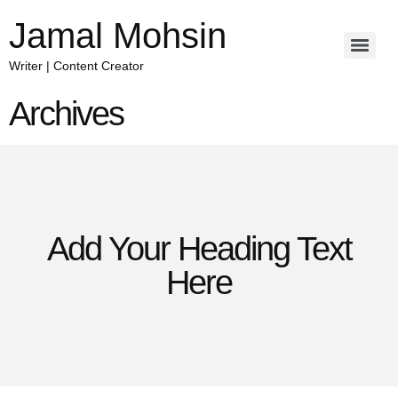
Jamal Mohsin
Writer | Content Creator
Archives
Add Your Heading Text
Here